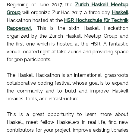
Beginning of June 2017, the
Zurich Haskell Meetup
Group
will organize ZuriHac 2017, a three day
Haskell
Hackathon hosted at the
HSR Hochschule für Technik
Rapperswil
. This is the sixth Haskell Hackathon
organized by the Zurich Haskell Meetup Group and
the first one which is hosted at the HSR. A fantastic
venue located right at lake Zurich and providing space
for 300 participants.
The Haskell Hackathon is an international, grassroots
collaborative coding festival whose goal is to expand
the community and to build and improve Haskell
libraries, tools, and infrastructure.
This is a great opportunity to learn more about
Haskell, meet fellow Haskellers in real life, find new
contributors for your project, improve existing libraries