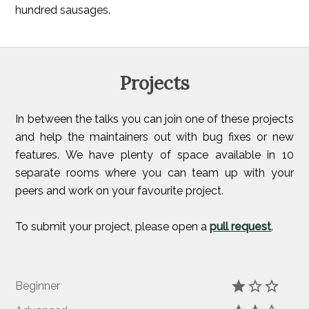
hundred sausages.
Projects
In between the talks you can join one of these projects
and help the maintainers out with bug fixes or new
features. We have plenty of space available in 10
separate rooms where you can team up with your
peers and work on your favourite project.
To submit your project, please open a
pull request
.
Beginner