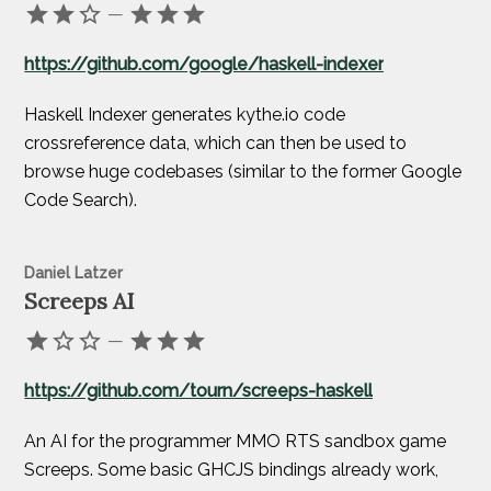
—
https://github.com/google/haskell-indexer
Haskell Indexer generates kythe.io code
crossreference data, which can then be used to
browse huge codebases (similar to the former Google
Code Search).
Daniel Latzer
Screeps AI
—
https://github.com/tourn/screeps-haskell
An AI for the programmer MMO RTS sandbox game
Screeps. Some basic GHCJS bindings already work,