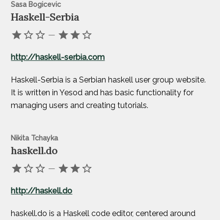
Sasa Bogicevic
Haskell-Serbia
—
http://haskell-serbia.com
Haskell-Serbia is a Serbian haskell user group website.
It is written in Yesod and has basic functionality for
managing users and creating tutorials.
Nikita Tchayka
haskell.do
—
http://haskell.do
haskell.do is a Haskell code editor, centered around