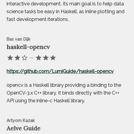
interactive development. Its main goal is to help data
science tasks be easy in Haskell, as inline plotting and
fast development iterations.
Bas van Dijk
haskell-opencv
—
https://github.com/LumiGuide/haskell-opencv
opencv is a Haskell library providing a binding to the
OpenCV-3.x C++ library. It binds directly with the C++
API using the inline-c Haskell library.
Artyom Kazak
Aelve Guide