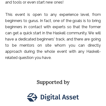
and tools or even start new ones!
This event is open to any experience level, from
beginners to gurus. In fact, one of the goals is to bring
beginners in contact with experts so that the former
can get a quick start in the Haskell community. We will
have a dedicated beginners' track, and there are going
to be mentors on site whom you can directly
approach during the whole event with any Haskell-
related question you have.
Supported by