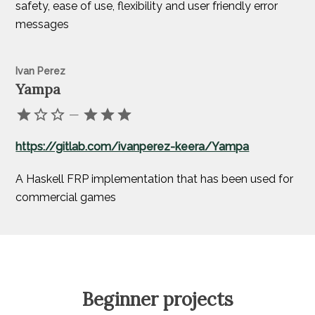
safety, ease of use, flexibility and user friendly error
messages
Ivan Perez
Yampa
—
https://gitlab.com/ivanperez-keera/Yampa
A Haskell FRP implementation that has been used for
commercial games
Beginner projects