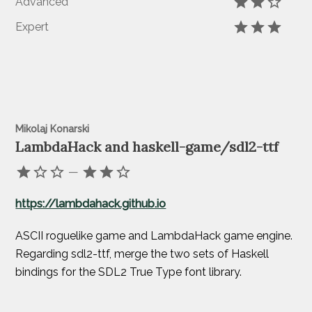
Advanced
Expert
Mikolaj Konarski
LambdaHack and haskell-game/sdl2-ttf
—
https://lambdahack.github.io
ASCII roguelike game and LambdaHack game engine.
Regarding sdl2-ttf, merge the two sets of Haskell
bindings for the SDL2 True Type font library.