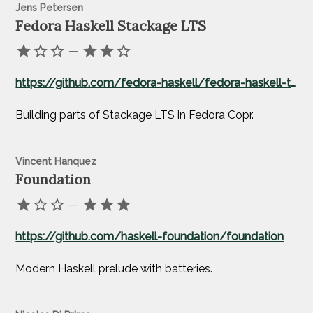
Jens Petersen
Fedora Haskell Stackage LTS
—
https://github.com/fedora-haskell/fedora-haskell-tools
Building parts of Stackage LTS in Fedora Copr.
Vincent Hanquez
Foundation
—
https://github.com/haskell-foundation/foundation
Modern Haskell prelude with batteries.