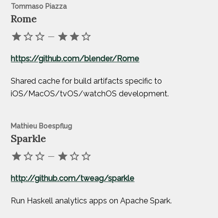
Tommaso Piazza
Rome
—
https://github.com/blender/Rome
Shared cache for build artifacts specific to
iOS/MacOS/tvOS/watchOS development.
Mathieu Boespflug
Sparkle
—
http://github.com/tweag/sparkle
Run Haskell analytics apps on Apache Spark.