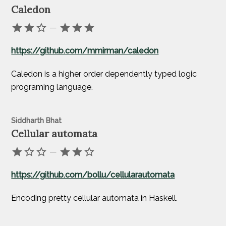
Caledon
—
https://github.com/mmirman/caledon
Caledon is a higher order dependently typed logic
programing language.
Siddharth Bhat
Cellular automata
—
https://github.com/bollu/cellularautomata
Encoding pretty cellular automata in Haskell.