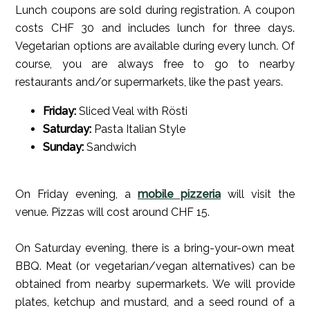
Lunch coupons are sold during registration. A coupon
costs CHF 30 and includes lunch for three days.
Vegetarian options are available during every lunch. Of
course, you are always free to go to nearby
restaurants and/or supermarkets, like the past years.
Friday:
Sliced Veal with Rösti
Saturday:
Pasta Italian Style
Sunday:
Sandwich
On Friday evening, a
mobile pizzeria
will visit the
venue. Pizzas will cost around CHF 15.
On Saturday evening, there is a bring-your-own meat
BBQ. Meat (or vegetarian/vegan alternatives) can be
obtained from nearby supermarkets. We will provide
plates, ketchup and mustard, and a seed round of a