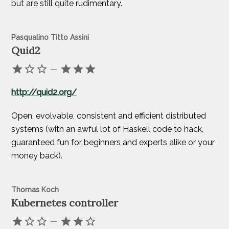
but are still quite rudimentary.
Pasqualino Titto Assini
Quid2
—
http://quid2.org/
Open, evolvable, consistent and efficient distributed
systems (with an awful lot of Haskell code to hack,
guaranteed fun for beginners and experts alike or your
money back).
Thomas Koch
Kubernetes controller
—