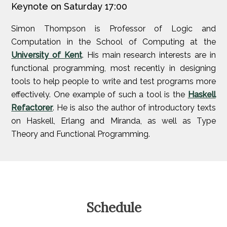
Keynote on Saturday 17:00
Simon Thompson is Professor of Logic and
Computation in the School of Computing at the
University of Kent
. His main research interests are in
functional programming, most recently in designing
tools to help people to write and test programs more
effectively. One example of such a tool is the
Haskell
Refactorer
. He is also the author of introductory texts
on Haskell, Erlang and Miranda, as well as Type
Theory and Functional Programming.
Schedule