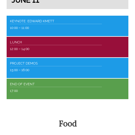
JUNE 11
KEYNOTE: EDWARD KMETT
10:00
– 11:00
LUNCH
12:00
– 14:00
PROJECT DEMOS
15:00
– 16:00
END OF EVENT
17:00
Food