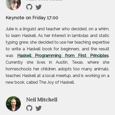
Keynote on Friday 17:00
Julie is a linguist and teacher who decided, on a whim,
to learn Haskell. As her interest in lambdas and static
typing grew, she decided to use her teaching expertise
to write a Haskell book for beginners, and the result
was
Haskell Programming from First Principles
.
Currently she lives in Austin, Texas, where she
homeschools her children, adopts too many animals,
teaches Haskell at a local meetup, and is working on a
new book, called The Joy of Haskell.
Neil Mitchell