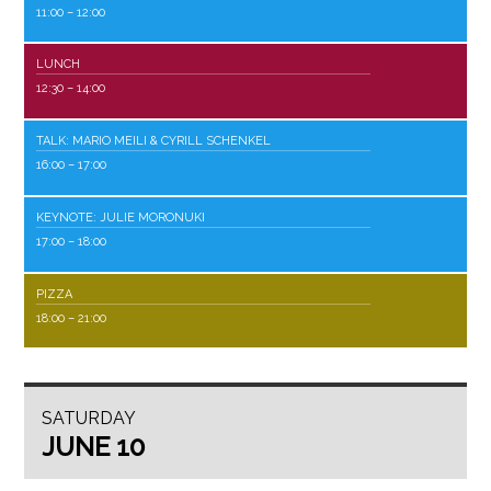
11:00
– 12:00
LUNCH
12:30
– 14:00
TALK: MARIO MEILI & CYRILL SCHENKEL
16:00
– 17:00
KEYNOTE: JULIE MORONUKI
17:00
– 18:00
PIZZA
18:00
– 21:00
SATURDAY
JUNE 10