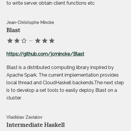
to write server, obtain client functions etc
Jean-Christophe Mincke
Blast
—
https://github.com/jcmincke/Blast
Blast is a distributed computing library inspired by
Apache Spark. The current implementation provides
local thread and CloudHaskell backends.The next step
is to develop a set tools to easily deploy Blast on a
cluster.
Vladislav Zavialov
Intermediate Haskell