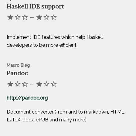
Haskell IDE support
—
Implement IDE features which help Haskell
developers to be more efficient.
Mauro Bieg
Pandoc
—
http://pandoc.org
Document converter (from and to markdown, HTML,
LaTeX, docx, ePUB and many more).