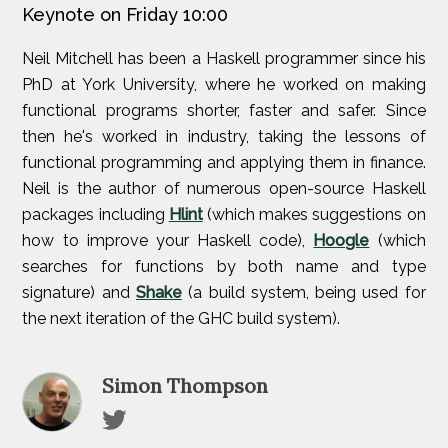
Keynote on Friday 10:00
Neil Mitchell has been a Haskell programmer since his
PhD at York University, where he worked on making
functional programs shorter, faster and safer. Since
then he's worked in industry, taking the lessons of
functional programming and applying them in finance.
Neil is the author of numerous open-source Haskell
packages including
Hlint
(which makes suggestions on
how to improve your Haskell code),
Hoogle
(which
searches for functions by both name and type
signature) and
Shake
(a build system, being used for
the next iteration of the GHC build system).
Simon Thompson