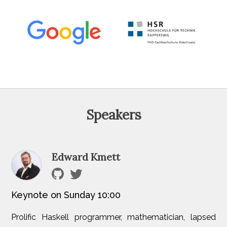
Speakers
Edward Kmett
Keynote on Sunday 10:00
Prolific Haskell programmer, mathematician, lapsed