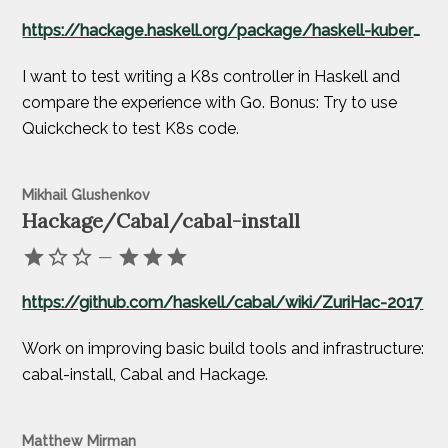
https://hackage.haskell.org/package/haskell-kubernetes
I want to test writing a K8s controller in Haskell and
compare the experience with Go. Bonus: Try to use
Quickcheck to test K8s code.
Mikhail Glushenkov
Hackage/Cabal/cabal-install
—
https://github.com/haskell/cabal/wiki/ZuriHac-2017
Work on improving basic build tools and infrastructure:
cabal-install, Cabal and Hackage.
Matthew Mirman