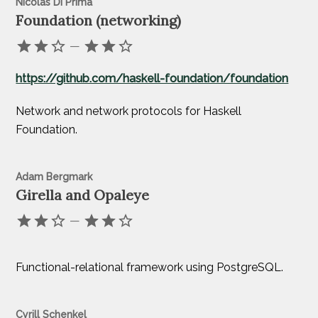
Nicolas Di Prima
Foundation (networking)
—
https://github.com/haskell-foundation/foundation
Network and network protocols for Haskell
Foundation.
Adam Bergmark
Girella and Opaleye
—
Functional-relational framework using PostgreSQL.
Cyrill Schenkel