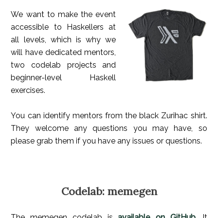
We want to make the event
accessible to Haskellers at
all levels, which is why we
will have dedicated mentors,
two codelab projects and
beginner-level Haskell
exercises.
You can identify mentors from the black Zurihac shirt.
They welcome any questions you may have, so
please grab them if you have any issues or questions.
Codelab: memegen
The memegen codelab is
available on GitHub
. It