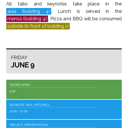
All talks and keynotes take place in the
aula (building 4)
. Lunch is served in the
mensa (building 4)
. Pizza and BBQ will be consumed
outside (in front of building 1)
.
FRIDAY
JUNE 9
DOORS OPEN
9:00
KEYNOTE: NEIL MITCHELL
10:00
– 11:00
PROJECT PRESENTATION