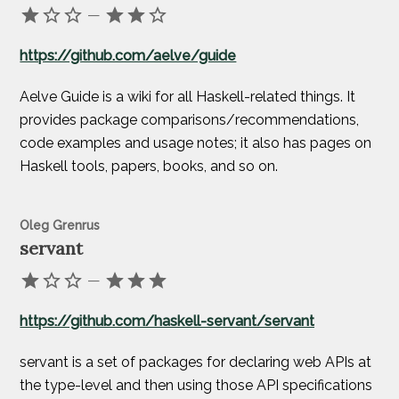
—
https://github.com/aelve/guide
Aelve Guide is a wiki for all Haskell-related things. It
provides package comparisons/recommendations,
code examples and usage notes; it also has pages on
Haskell tools, papers, books, and so on.
Oleg Grenrus
servant
—
https://github.com/haskell-servant/servant
servant is a set of packages for declaring web APIs at
the type-level and then using those API specifications