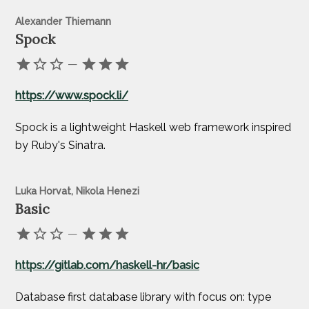
Alexander Thiemann
Spock
—
https://www.spock.li/
Spock is a lightweight Haskell web framework inspired
by Ruby's Sinatra.
Luka Horvat, Nikola Henezi
Basic
—
https://gitlab.com/haskell-hr/basic
Database first database library with focus on: type