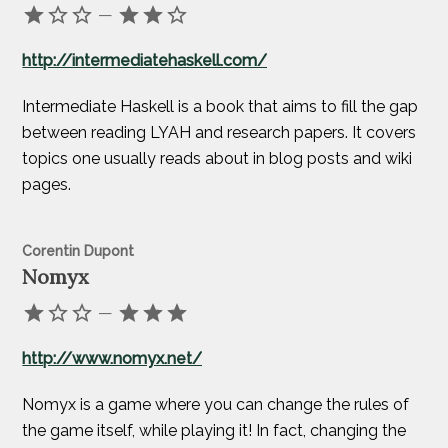
—
http://intermediatehaskell.com/
Intermediate Haskell is a book that aims to fill the gap
between reading LYAH and research papers. It covers
topics one usually reads about in blog posts and wiki
pages.
Corentin Dupont
Nomyx
—
http://www.nomyx.net/
Nomyx is a game where you can change the rules of
the game itself, while playing it! In fact, changing the