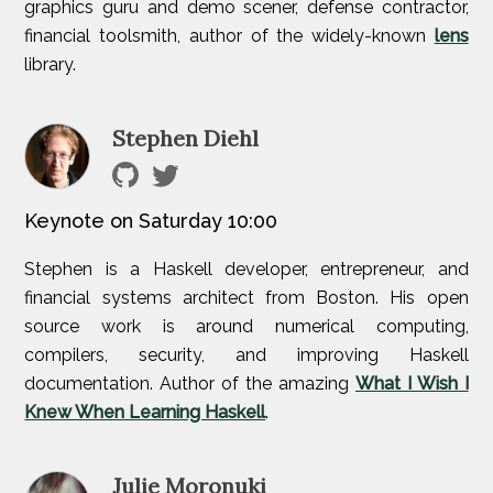
graphics guru and demo scener, defense contractor,
financial toolsmith, author of the widely-known
lens
library.
Stephen Diehl
Keynote on Saturday 10:00
Stephen is a Haskell developer, entrepreneur, and
financial systems architect from Boston. His open
source work is around numerical computing,
compilers, security, and improving Haskell
documentation. Author of the amazing
What I Wish I
Knew When Learning Haskell
.
Julie Moronuki