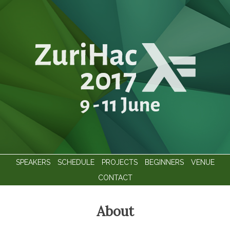
SPEAKERS
SCHEDULE
PROJECTS
BEGINNERS
VENUE
CONTACT
About