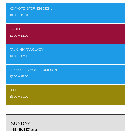
KEYNOTE: STEPHEN DIEHL
10:00
– 11:00
LUNCH
12:00
– 14:00
TALK: NIKITA VOLKOV
16:00
– 17:00
KEYNOTE: SIMON THOMPSON
17:00
– 18:00
BBQ
18:00
– 21:00
SUNDAY