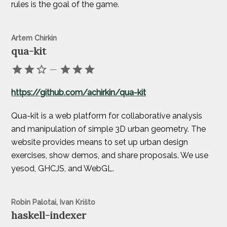
rules is the goal of the game.
Artem Chirkin
qua-kit
—
https://github.com/achirkin/qua-kit
Qua-kit is a web platform for collaborative analysis
and manipulation of simple 3D urban geometry. The
website provides means to set up urban design
exercises, show demos, and share proposals. We use
yesod, GHCJS, and WebGL.
Robin Palotai, Ivan Krišto
haskell-indexer